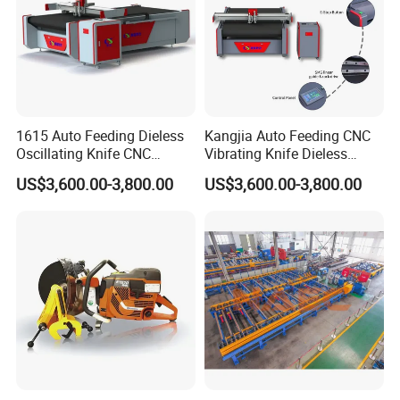
Weight
780KG
920KG
Detailed Photos
1615 Auto Feeding Dieless
Kangjia Auto Feeding CNC
Oscillating Knife CNC
Vibrating Knife Dieless
Cutting Machine for
Cutter High Nesting Rate for
US$3,600.00-3,800.00
US$3,600.00-3,800.00
Asbestos-Free Sealing Sheet
Non Asbestos Plate
Rubber Gasket Cutting
Composite Rubber Sealing
Equipment
Washer Cutting