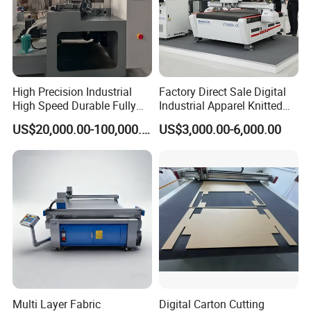
High Precision Industrial
Factory Direct Sale Digital
High Speed Durable Fully
Industrial Apparel Knitted
Automatic Circular Knife
Body Armor Roll-Feeding
US$20,000.00-100,000.00
US$3,000.00-6,000.00
Sharpening Machine
CNC Textile Workwear
Automatic Round Knife
Fabric Cutting Machine
Product Parameters
Model
900
1260
Cutting motor
5.5kw-8
15kw-4
Conveyor motor
1.5kw-4
3kw+1.5kw
Multi Layer Fabric
Digital Carton Cutting