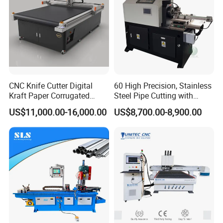
CNC Knife Cutter Digital
60 High Precision, Stainless
Kraft Paper Corrugated
Steel Pipe Cutting with
Carton Honeycomb
Chamfer Servo Automatic
US$11,000.00-16,000.00
US$8,700.00-8,900.00
Cardboard PVC Box Die
Pipe Cutting Machine
Cutting Making Machine for
Packing Package