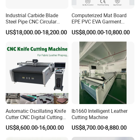
Industrial Carbide Blade
Computerized Mat Board
Steel Pipe CNC Circular
EPE PVC EVA Garment
Metal Saw Cutting Machine
Textile MDF Foam Rubber
US$18,000.00-18,200.00
US$8,000.00-10,800.00
Sponge Digital Knife Cutter
CNC Cutting Oscillating
Machine with Pneumatic
Oscillating Tool
Automatic Oscillating Knife
Ib1660 Intelligent Leather
Cutter CNC Digital Cutting
Cutting Machine
Machine for Polyester Fiber
US$8,600.00-16,000.00
US$8,700.00-8,880.00
Garment Fabric Fiberglass
Cloth Carbon Fiber Prepreg