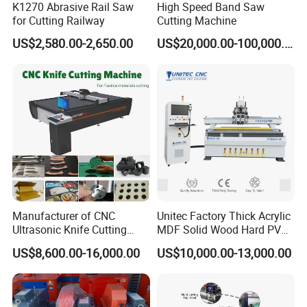
K1270 Abrasive Rail Saw
High Speed Band Saw
for Cutting Railway
Cutting Machine
US$2,580.00-2,650.00
US$20,000.00-100,000.00
Manufacturer of CNC
Unitec Factory Thick Acrylic
Ultrasonic Knife Cutting
MDF Solid Wood Hard PVC
Machine Laser Cutter for
Cardboard Corrugated
US$8,600.00-16,000.00
US$10,000.00-13,000.00
Textile Fabric Leather
Paper Fabric Knife Cutting
Carton Cardboard Box PVC
Machine Eot Pot V Cutter
Fiberglass Carbon Fiber
Digital Cutter CNC Cutting
Cloth
Machine