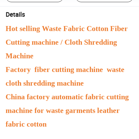
Details
Hot selling Waste Fabric Cotton Fiber
Cutting machine / Cloth Shredding
Machine
Factory fiber cutting machine waste
cloth shredding machine
China factory automatic fabric cutting
machine for waste garments leather
fabric cotton