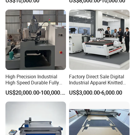
US$10,000.00
US$8,000.00-10,000.00
High Precision Industrial
Factory Direct Sale Digital
High Speed Durable Fully
Industrial Apparel Knitted
Automatic Circular Knife
Body Armor Roll-Feeding
US$20,000.00-100,000.00
US$3,000.00-6,000.00
Sharpening Machine
CNC Textile Workwear
Automatic Round Knife
Fabric Cutting Machine