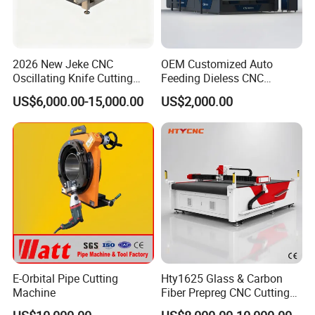
2026 New Jeke CNC
OEM Customized Auto
Oscillating Knife Cutting
Feeding Dieless CNC
Machine for Silicone Rubber
Oscillating Knife Cutting
US$6,000.00-15,000.00
US$2,000.00
Gasket Sealing Sheet High
Machine Ultra High Material
Precision Model
Utilization Cutter for
Cowhide Genuine Leather
Processing
E-Orbital Pipe Cutting
Hty1625 Glass & Carbon
Machine
Fiber Prepreg CNC Cutting
Machine by Redsun Cutter