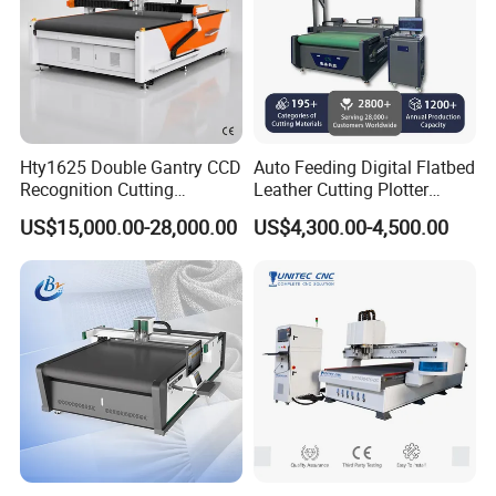
Hty1625 Double Gantry CCD
Auto Feeding Digital Flatbed
Recognition Cutting
Leather Cutting Plotter
Machine Printed Leather
Large Camera Scan Auto
US$15,000.00-28,000.00
US$4,300.00-4,500.00
Luggage Goods Making
Edge Tracking High Material
Yield for Automotive
Upholstery Cow Leather
Processing