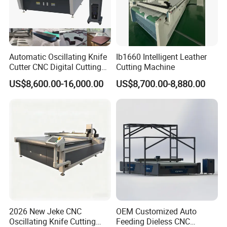
winding.Widely used for cutting all kinds of
waste cloth heads, cotton spinning waste
yarn, waste clothing, chemical fiber, linen,
Automatic Oscillating Knife
Ib1660 Intelligent Leather
leather, plastic film, paper, trademarks, non-
Cutter CNC Digital Cutting
Cutting Machine
Machine for Polyester Fiber
woven fabrics, etc.
US$8,600.00-16,000.00
US$8,700.00-8,880.00
Garment Fabric Fiberglass
Cloth Carbon Fiber Prepreg
Leather Shoe Textile
Product Features
1. Iron roller and rubber roller can suitable for the
different raw materials.
2. Alloy steel spinning blade and fixed blade
combine together to get good effect .
2026 New Jeke CNC
OEM Customized Auto
Oscillating Knife Cutting
Feeding Dieless CNC