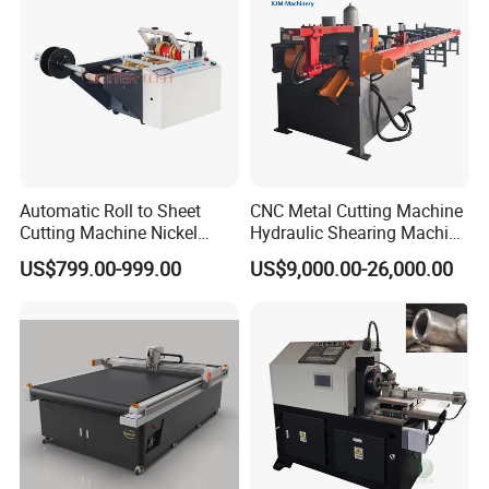
Machine
Automatic Roll to Sheet
CNC Metal Cutting Machine
Cutting Machine Nickel
Hydraulic Shearing Machine
Cotton Tape Cutting
for Steel Bar Cutting
US$799.00-999.00
US$9,000.00-26,000.00
Machine Copper Sheet
Cutting Machine