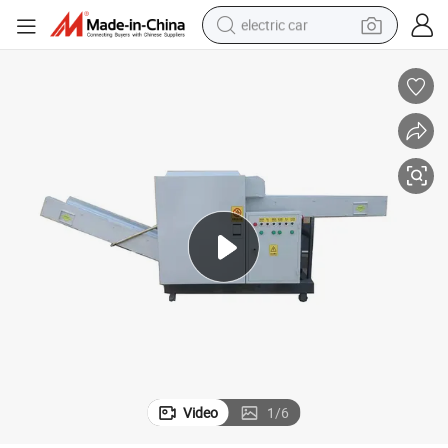
electric car
wheel loader
motorcycle
pullover hoody
running shoe
dirt bike
electric bike
smart phone
Video
1
/
6