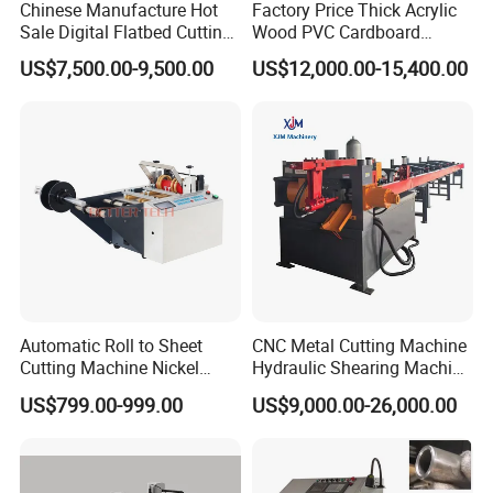
Chinese Manufacture Hot
Factory Price Thick Acrylic
Sale Digital Flatbed Cutting
Wood PVC Cardboard
Plotter for Automatic
Corrugated Panel Digital
US$7,500.00-9,500.00
US$12,000.00-15,400.00
Feeding CNC Paper
Cutting Machine Atc Eot Pot
Honeycomb Box Cutting
V Cutter Knife Cutting
Machine
Machine Digital Cutter CNC
Machine
Automatic Roll to Sheet
CNC Metal Cutting Machine
Cutting Machine Nickel
Hydraulic Shearing Machine
Cotton Tape Cutting
for Steel Bar Cutting
US$799.00-999.00
US$9,000.00-26,000.00
Machine Copper Sheet
Cutting Machine