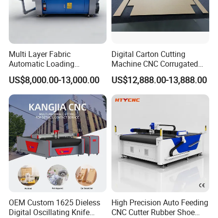
Multi Layer Fabric
Digital Carton Cutting
Automatic Loading
Machine CNC Corrugated
Platform, Digital Cutting
Cardboard Box Cutter for
US$8,000.00-13,000.00
US$12,888.00-13,888.00
Machine, CNC Car Carpet,
Packaging Prototyping and
Floor Mat, Leather, Polyvinyl
Sample Making
Chloride Fabric Composite
Material
OEM Custom 1625 Dieless
High Precision Auto Feeding
Packaging & Shipping
Digital Oscillating Knife
CNC Cutter Rubber Shoe