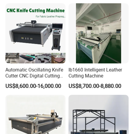
CNC Cutting Oscillating
Machine with Pneumatic
Oscillating Tool
Automatic Oscillating Knife
Ib1660 Intelligent Leather
Cutter CNC Digital Cutting
Cutting Machine
Machine for Polyester Fiber
US$8,600.00-16,000.00
US$8,700.00-8,880.00
Garment Fabric Fiberglass
Cloth Carbon Fiber Prepreg
Leather Shoe Textile