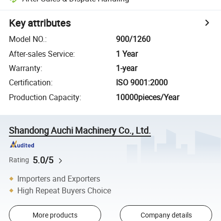
Key attributes
Model NO.
:
900/1260
After-sales Service
:
1 Year
Warranty
:
1-year
Certification
:
ISO 9001:2000
Production Capacity
:
10000pieces/Year
Shandong Auchi Machinery Co., Ltd.
5.0/5
Rating
Importers and Exporters
High Repeat Buyers Choice
More products
Company details