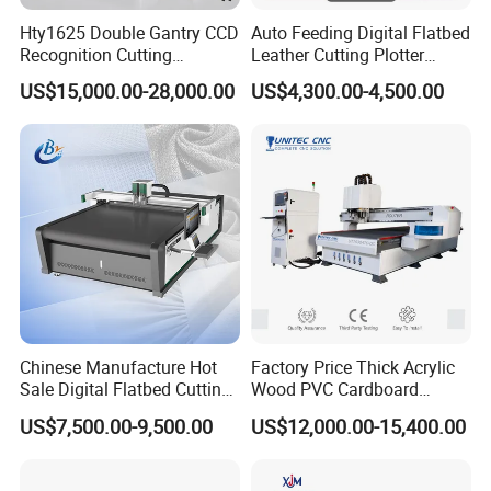
Hty1625 Double Gantry CCD
Auto Feeding Digital Flatbed
Recognition Cutting
Leather Cutting Plotter
Machine Printed Leather
Large Camera Scan Auto
US$15,000.00-28,000.00
US$4,300.00-4,500.00
Luggage Goods Making
Edge Tracking High Material
Yield for Automotive
Upholstery Cow Leather
Processing
Chinese Manufacture Hot
Factory Price Thick Acrylic
Sale Digital Flatbed Cutting
Wood PVC Cardboard
Plotter for Automatic
Corrugated Panel Digital
US$7,500.00-9,500.00
US$12,000.00-15,400.00
Feeding CNC Paper
Cutting Machine Atc Eot Pot
Honeycomb Box Cutting
V Cutter Knife Cutting
Machine
Machine Digital Cutter CNC