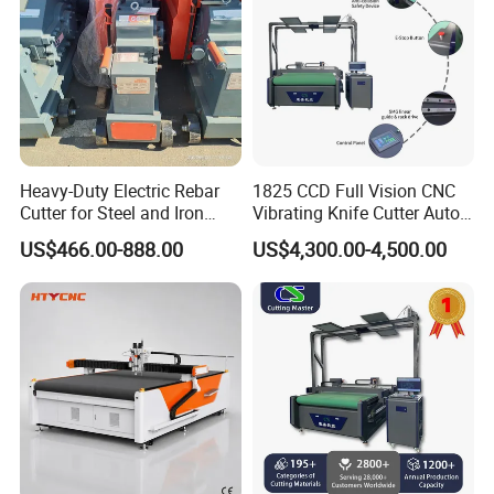
Heavy-Duty Electric Rebar
1825 CCD Full Vision CNC
Cutter for Steel and Iron
Vibrating Knife Cutter Auto
Bars
Hide Contour Recognition
US$466.00-888.00
US$4,300.00-4,500.00
Intelligent Nesting
Equipment for Natural
Cowhide Genuine Leather
Shoe Bag Cutting