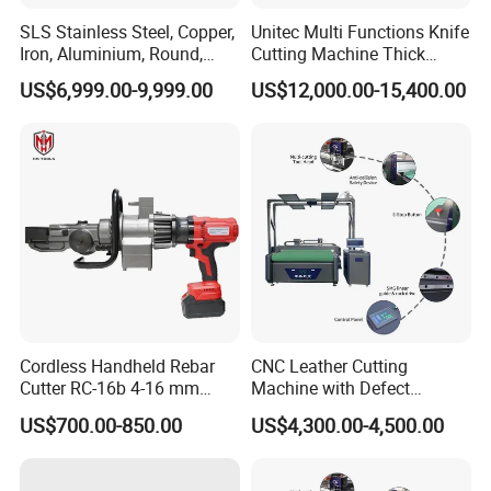
SLS Stainless Steel, Copper,
Unitec Multi Functions Knife
Iron, Aluminium, Round,
Cutting Machine Thick
Square Metal Tube, Profile
Acrylic PVC Wood ACP
US$6,999.00-9,999.00
US$12,000.00-15,400.00
Pipe, Automatic Hydraulic
Cardboard Corrugated Sheet
Cold Disk Saw, CNC Pipe
Atc Eot Creasing CCD
Circular Saw Cutting
Factory Price Digital Cutting
Machine
Machine
Cordless Handheld Rebar
CNC Leather Cutting
Cutter RC-16b 4-16 mm
Machine with Defect
Manual Rebar Thread
Recognition System & Auto
US$700.00-850.00
US$4,300.00-4,500.00
Cutting Machine
Intelligent Nesting for
Natural Cowhide Genuine
Leather Shoe Sofa Luggage