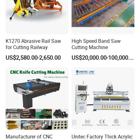
K1270 Abrasive Rail Saw
High Speed Band Saw
for Cutting Railway
Cutting Machine
US$2,580.00-2,650.00
US$20,000.00-100,000.00
Manufacturer of CNC
Unitec Factory Thick Acrylic