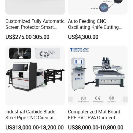
Customized Fully Automatic
Auto Feeding CNC
Screen Protector Smart
Oscillating Knife Cutting
Cutting Machine Film Cutter
Machine with Real-Time
US$275.00-305.00
US$4,300.00
for Mobile Phone, Tablet,
Projection Nesting
Laptop Protective Film
Positioning for Genuine
Leather Shoe Upper Cutting
Industrial Carbide Blade
Computerized Mat Board
Steel Pipe CNC Circular
EPE PVC EVA Garment
Metal Saw Cutting Machine
Textile MDF Foam Rubber
US$18,000.00-18,200.00
US$8,000.00-10,800.00
Sponge Digital Knife Cutter