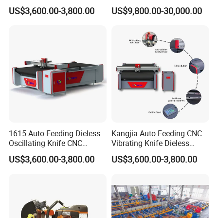
Cutting Equipment Auto
Accessory Making Hty 1625
US$3,600.00-3,800.00
US$9,800.00-30,000.00
Feeding for Asbestos-Free
Gasket Sheet Silicone
Rubber Seal Cutting
1615 Auto Feeding Dieless
Kangjia Auto Feeding CNC
Oscillating Knife CNC
Vibrating Knife Dieless
Cutting Machine for
Cutter High Nesting Rate for
US$3,600.00-3,800.00
US$3,600.00-3,800.00
Asbestos-Free Sealing Sheet
Non Asbestos Plate
Rubber Gasket Cutting
Composite Rubber Sealing
Equipment
Washer Cutting