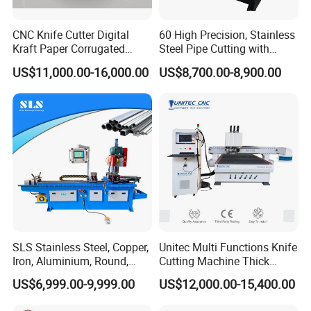
CNC Knife Cutter Digital
60 High Precision, Stainless
Kraft Paper Corrugated
Steel Pipe Cutting with
Carton Honeycomb
Chamfer Servo Automatic
US$11,000.00-16,000.00
US$8,700.00-8,900.00
Cardboard PVC Box Die
Pipe Cutting Machine
Cutting Making Machine for
Packing Package
SLS Stainless Steel, Copper,
Unitec Multi Functions Knife
Iron, Aluminium, Round,
Cutting Machine Thick
Square Metal Tube, Profile
Acrylic PVC Wood ACP
US$6,999.00-9,999.00
US$12,000.00-15,400.00
Pipe, Automatic Hydraulic
Cardboard Corrugated Sheet
Application
Cold Disk Saw, CNC Pipe
Atc Eot Creasing CCD