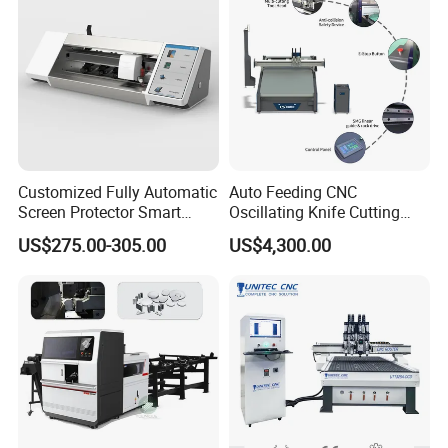
Production
Customized Fully Automatic
Auto Feeding CNC
Screen Protector Smart
Oscillating Knife Cutting
Cutting Machine Film Cutter
Machine with Real-Time
US$275.00-305.00
US$4,300.00
for Mobile Phone, Tablet,
Projection Nesting
Laptop Protective Film
Positioning for Genuine
Leather Shoe Upper Cutting