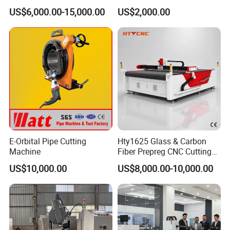
3. Different final product size through changing
Machine for Silicone Rubber
Oscillating Knife Cutting
US$6,000.00-15,000.00
US$2,000.00
Gasket Sealing Sheet High
Machine Ultra High Material
the spinning blade quantity.
Precision Model
Utilization Cutter for
Cowhide Genuine Leather
4. Application: this fiber cutting machine can
Processing
quickly cut up all kinds of scrap cloth, waste
cotton yarn, chemical fiber, linen,leather, paper,
non-woven fabrics and other materials.
5.Security design ,Ensure safe and smooth
production
E-Orbital Pipe Cutting
Hty1625 Glass & Carbon
Machine
Fiber Prepreg CNC Cutting
Machine by Redsun Cutter
US$10,000.00
US$8,000.00-10,000.00