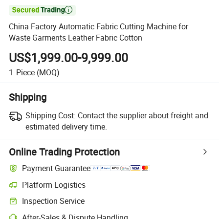

China Factory Automatic Fabric Cutting Machine for
Waste Garments Leather Fabric Cotton
US$1,999.00-9,999.00
1
Piece
(MOQ)
Shipping
Shipping Cost:
Contact the supplier about freight and
estimated delivery time.
Online Trading Protection
Payment Guarantee
Platform Logistics
Inspection Service
After-Sales & Dispute Handling