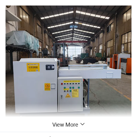
View More