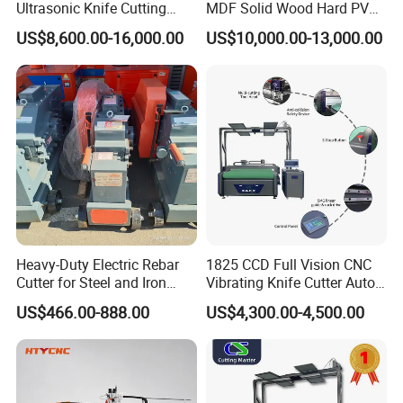
Ultrasonic Knife Cutting
MDF Solid Wood Hard PVC
Machine Laser Cutter for
Cardboard Corrugated
US$8,600.00-16,000.00
US$10,000.00-13,000.00
Textile Fabric Leather
Paper Fabric Knife Cutting
Carton Cardboard Box PVC
Machine Eot Pot V Cutter
Fiberglass Carbon Fiber
Digital Cutter CNC Cutting
Cloth
Machine
FAQ
Heavy-Duty Electric Rebar
1825 CCD Full Vision CNC
Cutter for Steel and Iron
Vibrating Knife Cutter Auto
Bars
Hide Contour Recognition
US$466.00-888.00
US$4,300.00-4,500.00
Intelligent Nesting
Equipment for Natural
Cowhide Genuine Leather
Shoe Bag Cutting