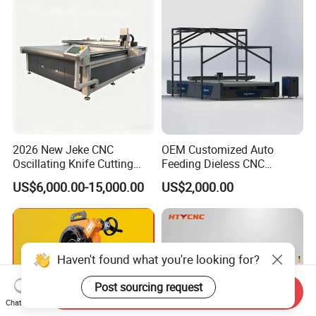
Leather Shoe Textile
2026 New Jeke CNC
OEM Customized Auto
Oscillating Knife Cutting
Feeding Dieless CNC
Machine for Silicone Rubber
Oscillating Knife Cutting
US$6,000.00-15,000.00
US$2,000.00
Gasket Sealing Sheet High
Machine Ultra High Material
Precision Model
Utilization Cutter for
Cowhide Genuine Leather
Processing
Haven't found what you're looking for?
Post sourcing request
Send Inquiry
Chat Now