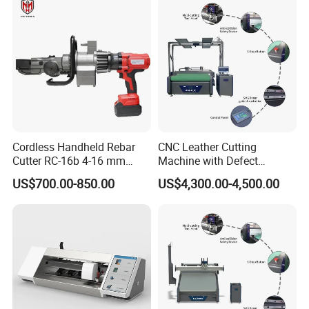
Circular Saw Cutting
Factory Price Digital Cutting
Machine
Machine
Cordless Handheld Rebar
CNC Leather Cutting
Cutter RC-16b 4-16 mm
Machine with Defect
Manual Rebar Thread
Recognition System & Auto
US$700.00-850.00
US$4,300.00-4,500.00
Cutting Machine
Intelligent Nesting for
Natural Cowhide Genuine
Leather Shoe Sofa Luggage
Production