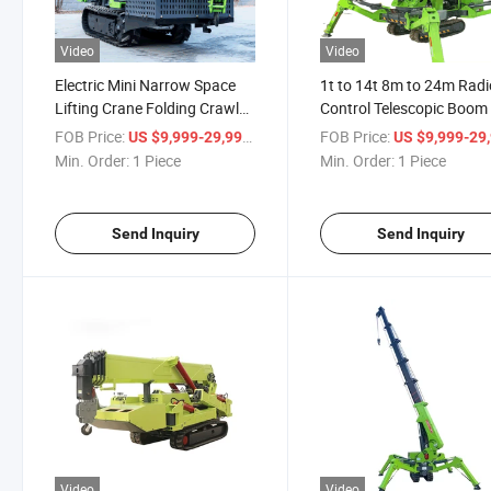
Video
Video
Electric Mini Narrow Space
1t to 14t 8m to 24m Radi
Lifting Crane Folding Crawler
Control Telescopic Boom 
Spider Cranes
Crawler Spider Crane Lift
FOB Price:
/ Piece
FOB Price:
US $9,999-29,999
US $9,999-29,
Min. Order:
1 Piece
Min. Order:
1 Piece
Send Inquiry
Send Inquiry
Video
Video