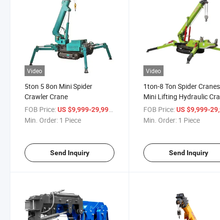
Video
Video
5ton 5 8on Mini Spider
1ton-8 Ton Spider Crane
Crawler Crane
Mini Lifting Hydraulic Cr
Crane for Sale
FOB Price:
/ Piece
FOB Price:
US $9,999-29,999
US $9,999-29,
Min. Order:
1 Piece
Min. Order:
1 Piece
Send Inquiry
Send Inquiry