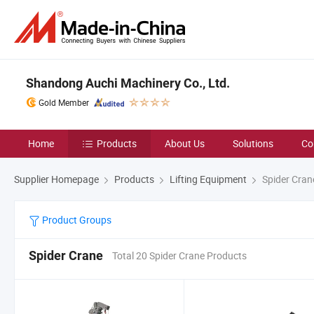
Shandong Auchi Machinery Co., Ltd.
Gold Member
Home
Products
About Us
Solutions
Co
Supplier Homepage
Products
Lifting Equipment
Spider Cran
Product Groups
Spider Crane
Total 20 Spider Crane Products