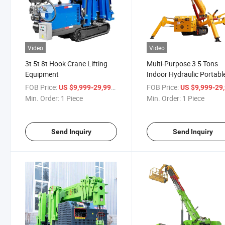
Video
Video
3t 5t 8t Hook Crane Lifting
Multi-Purpose 3 5 Tons
Equipment
Indoor Hydraulic Portabl
Mobile Telescopic Arm
FOB Price:
/ Piece
FOB Price:
US $9,999-29,999
US $9,999-29,
Crawler
Min. Order:
1 Piece
Min. Order:
1 Piece
Send Inquiry
Send Inquiry