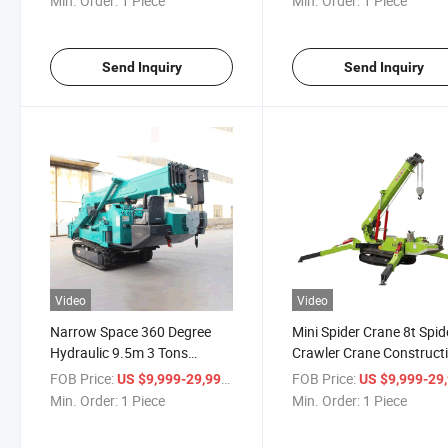
Min. Order:
1 Piece
Min. Order:
1 Piece
Send Inquiry
Send Inquiry
Video
Video
Narrow Space 360 Degree
Mini Spider Crane 8t Spid
Hydraulic 9.5m 3 Tons
Crawler Crane Construct
Foldable Mini Spider Crawler
Mini Mobile Spider Crane
FOB Price:
/ Piece
FOB Price:
US $9,999-29,999
US $9,999-29,
Crane Hoist for Sale
Min. Order:
1 Piece
Min. Order:
1 Piece