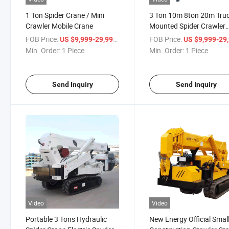
1 Ton Spider Crane / Mini
3 Ton 10m 8ton 20m Tru
Crawler Mobile Crane
Mounted Spider Crawler
Crane for Construction U
FOB Price:
/ Piece
FOB Price:
US $9,999-29,999
US $9,999-29,
Min. Order:
1 Piece
Min. Order:
1 Piece
Send Inquiry
Send Inquiry
Video
Video
Portable 3 Tons Hydraulic
New Energy Official Smal