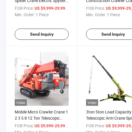
Spider Crane Electric Spyder
Construction Crawler Cr
Crane for Sale Electric Mini
Spider Crane 3 Ton 5 Ton
FOB Price:
/ Piece
FOB Price:
US $9,999-29,999
US $9,999-29,
Spider Lifting Crawler Cranes
Ton Mini Spider Crane for
Min. Order:
1 Piece
Min. Order:
1 Piece
Sale
Send Inquiry
Send Inquiry
Video
Video
Mobile Micro Crawler Crane 1
3ton 5ton Load Capacity
2 3 5 8 12 Ton Telescopic
Telescopic Arm Crane Spi
Boom Small Hydraulic EPA
Car Crane for Various Sp
FOB Price:
/ Piece
FOB Price:
US $9,999-29,999
US $9,999-29,
Mini Spider Crane Price