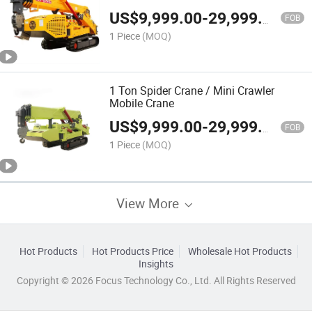
Hydraulic Outrigger Small Cranes for
US$
9,999.00
-
29,999.00
Narrow Space
FOB
1 Piece
(MOQ)
1 Ton Spider Crane / Mini Crawler
Mobile Crane
US$
9,999.00
-
29,999.00
FOB
1 Piece
(MOQ)
View More
Hot Products
Hot Products Price
Wholesale Hot Products
Insights
Copyright © 2026 Focus Technology Co., Ltd. All Rights Reserved