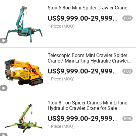
5ton 5 8on Mini Spider Crawler Crane
US$
9,999.00
-
29,999.00
FOB
1 Piece
(MOQ)
Telescopic Boom Mini Crawler Spider
Crane / Mini Lifting Hydraulic Crawler
Crane
US$
9,999.00
-
29,999.00
FOB
1 Piece
(MOQ)
1ton-8 Ton Spider Cranes Mini Lifting
Hydraulic Crawler Crane for Sale
US$
9,999.00
-
29,999.00
FOB
1 Piece
(MOQ)