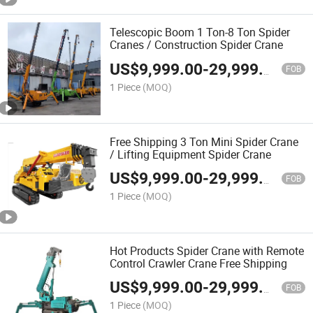
Telescopic Boom 1 Ton-8 Ton Spider
Cranes / Construction Spider Crane
US$
9,999.00
-
29,999.00
FOB
1 Piece
(MOQ)
Free Shipping 3 Ton Mini Spider Crane
/ Lifting Equipment Spider Crane
US$
9,999.00
-
29,999.00
FOB
1 Piece
(MOQ)
Hot Products Spider Crane with Remote
Control Crawler Crane Free Shipping
US$
9,999.00
-
29,999.00
FOB
1 Piece
(MOQ)