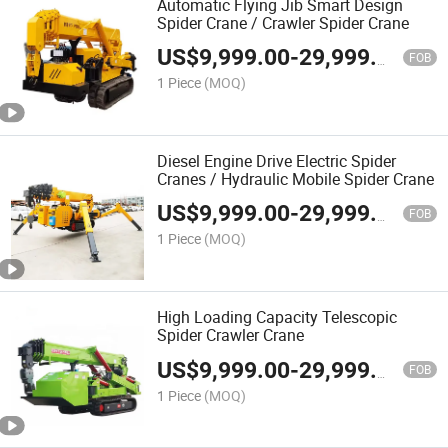
Automatic Flying Jib Smart Design
Spider Crane / Crawler Spider Crane
US$
9,999.00
-
29,999.00
FOB
1 Piece
(MOQ)
Diesel Engine Drive Electric Spider
Cranes / Hydraulic Mobile Spider Crane
US$
9,999.00
-
29,999.00
FOB
1 Piece
(MOQ)
High Loading Capacity Telescopic
Spider Crawler Crane
US$
9,999.00
-
29,999.00
FOB
1 Piece
(MOQ)