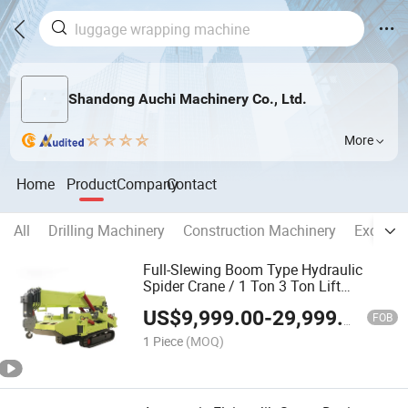
Shandong Auchi Machinery Co., Ltd.
More
Home
Product
Company
Contact
All
Drilling Machinery
Construction Machinery
Excavat
Full-Slewing Boom Type Hydraulic
Spider Crane / 1 Ton 3 Ton Lift
Machine
US$
9,999.00
-
29,999.00
FOB
1 Piece
(MOQ)