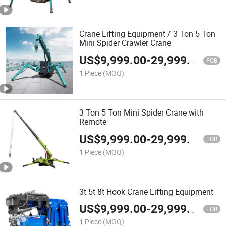
Crane Lifting Equipment / 3 Ton 5 Ton
Mini Spider Crawler Crane
US$
9,999.00
-
29,999.00
FOB
1 Piece
(MOQ)
3 Ton 5 Ton Mini Spider Crane with
Remote
US$
9,999.00
-
29,999.00
FOB
1 Piece
(MOQ)
3t 5t 8t Hook Crane Lifting Equipment
US$
9,999.00
-
29,999.00
FOB
1 Piece
(MOQ)