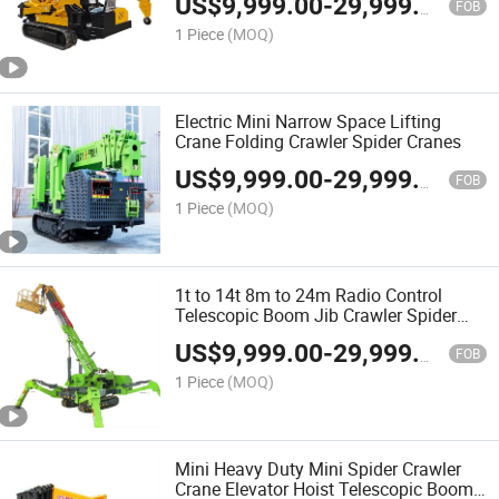
US$
9,999.00
-
29,999.00
FOB
1 Piece
(MOQ)
Electric Mini Narrow Space Lifting
Crane Folding Crawler Spider Cranes
US$
9,999.00
-
29,999.00
FOB
1 Piece
(MOQ)
1t to 14t 8m to 24m Radio Control
Telescopic Boom Jib Crawler Spider
Crane Lift
US$
9,999.00
-
29,999.00
FOB
1 Piece
(MOQ)
Mini Heavy Duty Mini Spider Crawler
Crane Elevator Hoist Telescopic Boom