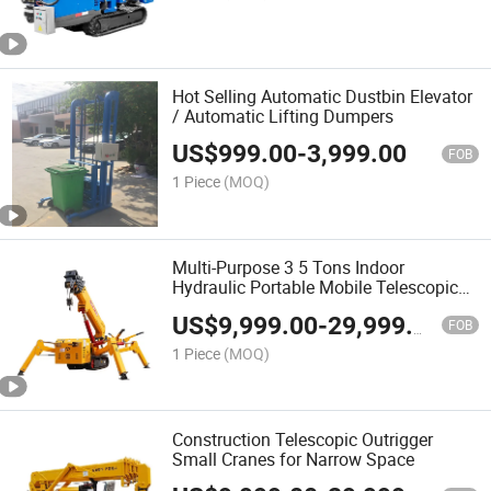
Hot Selling Automatic Dustbin Elevator
/ Automatic Lifting Dumpers
US$
999.00
-
3,999.00
FOB
1 Piece
(MOQ)
Multi-Purpose 3 5 Tons Indoor
Hydraulic Portable Mobile Telescopic
Arm Crawler
US$
9,999.00
-
29,999.00
FOB
1 Piece
(MOQ)
Construction Telescopic Outrigger
Small Cranes for Narrow Space