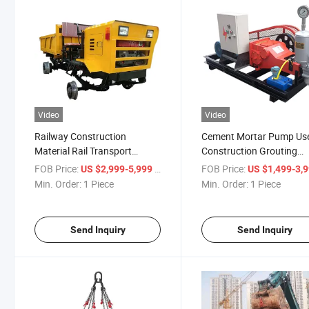
Video
Video
Railway Construction
Cement Mortar Pump Use
Material Rail Transport
Construction Grouting
Vehicle
Engineering
FOB Price:
/ Piece
FOB Price:
US $2,999-5,999
US $1,499-3,
Min. Order:
1 Piece
Min. Order:
1 Piece
Send Inquiry
Send Inquiry