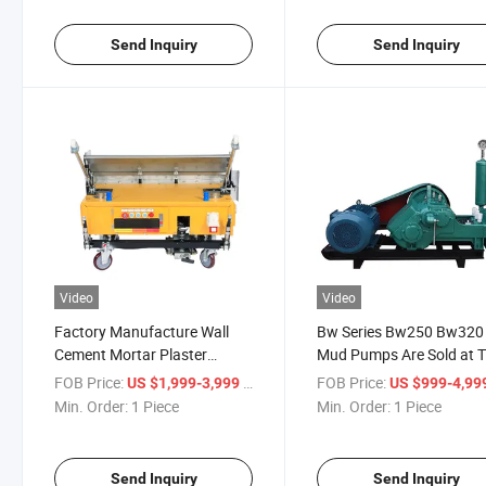
Send Inquiry
Send Inquiry
Video
Video
Factory Manufacture Wall
Bw Series Bw250 Bw320
Cement Mortar Plaster
Mud Pumps Are Sold at 
Machine for Construction
Best Price
FOB Price:
/ Piece
FOB Price:
US $1,999-3,999
US $999-4,99
Render Machine
Min. Order:
1 Piece
Min. Order:
1 Piece
Send Inquiry
Send Inquiry