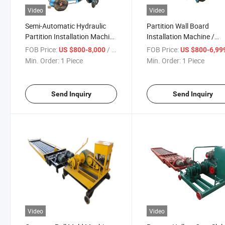
Video
Video
Semi-Automatic Hydraulic
Partition Wall Board
Partition Installation Machine
Installation Machine /
/ Floor Installation Machine
Vertical Panel Machine
FOB Price:
/ Piece
FOB Price:
US $800-8,000
US $800-6,99
Min. Order:
1 Piece
Min. Order:
1 Piece
Send Inquiry
Send Inquiry
Video
Video