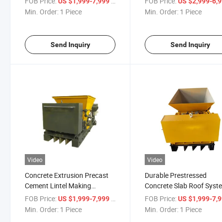
FOB Price:
/ Piece
FOB Price:
US $1,999-7,999
US $2,999-6,
Machine
Min. Order:
1 Piece
Min. Order:
1 Piece
Send Inquiry
Send Inquiry
Video
Video
Concrete Extrusion Precast
Durable Prestressed
Cement Lintel Making
Concrete Slab Roof Syst
Machine
for Construction Project
FOB Price:
/ Piece
FOB Price:
US $1,999-7,999
US $1,999-7,
Min. Order:
1 Piece
Min. Order:
1 Piece