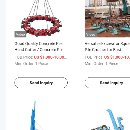
Video
Video
Good Quality Concrete Pile
Versatile Excavator Squa
Head Cutter / Concrete Pile
Pile Crusher for Fast
Breaker
Demolition Tasks
FOB Price:
/ Piece
FOB Price:
US $1,000-10,000
US $1,000-10,
Min. Order:
1 Piece
Min. Order:
1 Piece
Send Inquiry
Send Inquiry