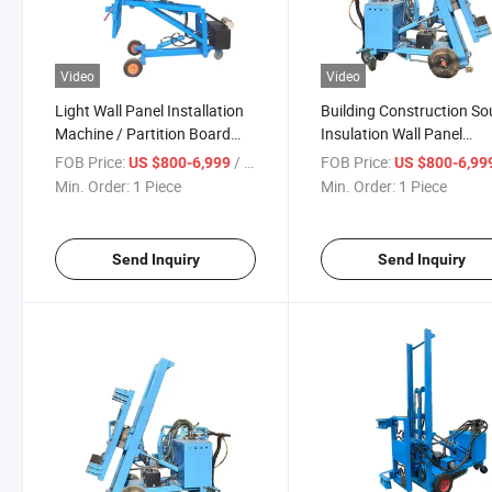
Video
Video
Light Wall Panel Installation
Building Construction S
Machine / Partition Board
Insulation Wall Panel
Installation Vertical Board
Installation Machine
FOB Price:
/ Piece
FOB Price:
US $800-6,999
US $800-6,99
Machine
Min. Order:
1 Piece
Min. Order:
1 Piece
Send Inquiry
Send Inquiry