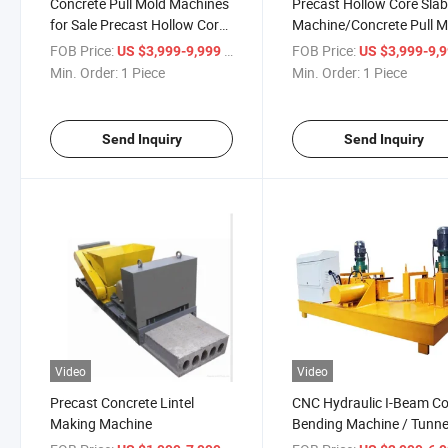
Concrete Pull Mold Machines
Precast Hollow Core Sla
for Sale Precast Hollow Core
Machine/Concrete Pull M
Slabs Machine
Machine
FOB Price:
/ Piece
FOB Price:
US $3,999-9,999
US $3,999-9,
Min. Order:
1 Piece
Min. Order:
1 Piece
Send Inquiry
Send Inquiry
Video
Video
Precast Concrete Lintel
CNC Hydraulic I-Beam Co
Making Machine
Bending Machine / Tunne
Support Arch Bending