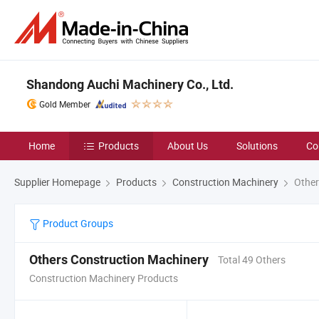
Shandong Auchi Machinery Co., Ltd.
Gold Member
Home
Products
About Us
Solutions
Co
Supplier Homepage
Products
Construction Machinery
Other
Product Groups
Others Construction Machinery
Total 49 Others
Construction Machinery Products