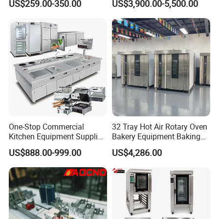
US$259.00-350.00
US$3,900.00-5,500.00
Trays 4 Trays 6 Trays 9
Oven
Trays 16 Trays Baking Oven
Electric Deck Oven
One-Stop Commercial
32 Tray Hot Air Rotary Oven
Kitchen Equipment Supplier
Bakery Equipment Baking
Bakery Equipment, Pizza
Oven Bread Machine
US$888.00-999.00
US$4,286.00
Oven, Dough Mixer, Food
Warmer & Custom
Restaurant Project Solution
Catering Equipment