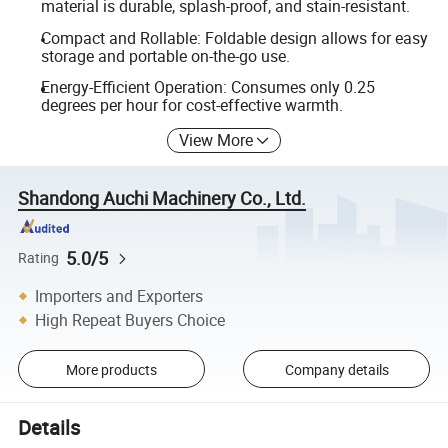
material is durable, splash-proof, and stain-resistant.
Compact and Rollable: Foldable design allows for easy
storage and portable on-the-go use.
Energy-Efficient Operation: Consumes only 0.25
degrees per hour for cost-effective warmth.
View More
Shandong Auchi Machinery Co., Ltd.
5.0/5
Rating
Importers and Exporters
High Repeat Buyers Choice
More products
Company details
Details