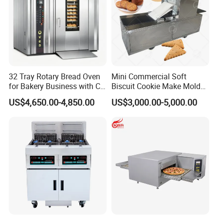
32 Tray Rotary Bread Oven
Mini Commercial Soft
for Bakery Business with CE
Biscuit Cookie Make Mold
Certification
Press Rotary Mould Form
US$4,650.00-4,850.00
US$3,000.00-5,000.00
Machine for Small Business
Make Cookie