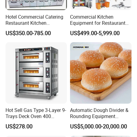
Hotel Commercial Catering
Commercial Kitchen
Restaurant Kitchen
Equipment for Restaurant
Equipment for Hotel Central
One-Stop Kitchen Project
US$350.00-785.00
US$499.00-5,999.00
Kitchen with Gas Electric
Solution Hotel Restaurant
Range Stove Cooker Oven
Equipment Supplies
Fryer Stove Griddle Grill
Hot Sell Gas Type 3-Layer 9-
Automatic Dough Divider &
Trays Deck Oven 400
Rounding Equipment
Degree Kitchen Equipment
Continuous Operation
US$278.00
US$5,000.00-20,000.00
Baking Oven 1/2/3/4 for
Choose Deck Bakery Baking