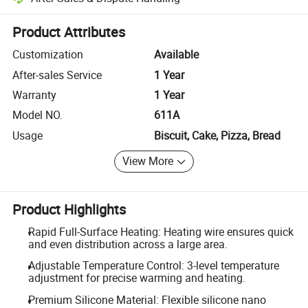
Platform-assisted dispute resolution, including refunds or returns whe
Product Attributes
Customization
Available
After-sales Service
1 Year
Warranty
1 Year
Model NO.
611A
Usage
Biscuit, Cake, Pizza, Bread
View More
Product Highlights
Rapid Full-Surface Heating: Heating wire ensures quick
and even distribution across a large area.
Adjustable Temperature Control: 3-level temperature
adjustment for precise warming and heating.
Premium Silicone Material: Flexible silicone nano