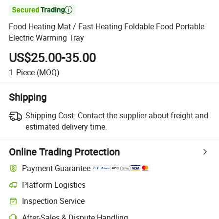

Food Heating Mat / Fast Heating Foldable Food Portable
Electric Warming Tray
US$25.00-35.00
1
Piece
(MOQ)
Shipping
Shipping Cost:
Contact the supplier about freight and
estimated delivery time.
Online Trading Protection
Payment Guarantee
Platform Logistics
Clearer shipment tracking with platform-supported logistics.
Inspection Service
Optional pre-shipment inspection for quality and quantity checks.
After-Sales & Dispute Handling