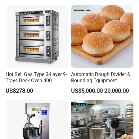
Range Stove Cooker Oven
Equipment Supplies
Fryer Stove Griddle Grill
Hot Sell Gas Type 3-Layer 9-
Automatic Dough Divider &
Trays Deck Oven 400
Rounding Equipment
Degree Kitchen Equipment
Continuous Operation
US$278.00
US$5,000.00-20,000.00
Product Parameters
Baking Oven 1/2/3/4 for
Choose Deck Bakery Baking
Oven Pizza/Cake/Bread
Name
Smart Food Warm Color Plate
Roaster
Model
611A
Rated power
350W
Gears
1-5
Rated voltage
220V AC