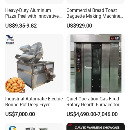
Heavy-Duty Aluminum
Commercial Bread Toast
Pizza Peel with Innovative
Baguette Making Machine
Perforated Design
Production Line Hot Selling
US$9.35-9.82
US$929.00
Complete Baking Bakery
Machine Equipment
Maquina De Pan
Industrial Automatic Electric
Quiet Operation Gas Fired
Round Pot Deep Fryer
Rotary Hearth Furnace for
Commercial Batch Oil
Naan and Pita
US$7,000.00
US$4,690.00-7,046.00
Frying Machine