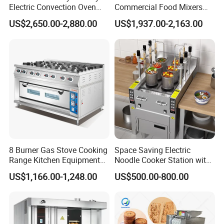
Electric Convection Oven
Commercial Food Mixers
with Steam
Bakery Mixer Stainless Steel
US$2,650.00-2,880.00
US$1,937.00-2,163.00
Application scenario
Planetary Mixer with CE
8 Burner Gas Stove Cooking
Space Saving Electric
Range Kitchen Equipment
Noodle Cooker Station with
with Gas Oven for
Six Baskets and Two Tanks
US$1,166.00-1,248.00
US$500.00-800.00
Commercial
Kitchen/Catering/Cooking/
Baking/Restaurant/Hotel