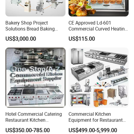
Versatile Year-Round Use: Beyond serving as a
food warmer, our product is a versatile home
Bakery Shop Project
CE Approved Ld-601
Solutions Bread Baking
Commercial Curved Heating
assistant. Unlock a range of functionalities, from
Machines Commercial
Showcase
US$3,000.00
US$115.00
Bakery Equipment
quick defrosting to warming facial masks and
facilitating dough fermentation. Elevate your
daily routine with a dynamic warming tray that
adapts to your diverse needs throughout the year.
Hotel Commercial Catering
Commercial Kitchen
Restaurant Kitchen
Equipment for Restaurant
Equipment for Hotel Central
One-Stop Kitchen Project
US$350.00-785.00
US$499.00-5,999.00
Kitchen with Gas Electric
Solution Hotel Restaurant