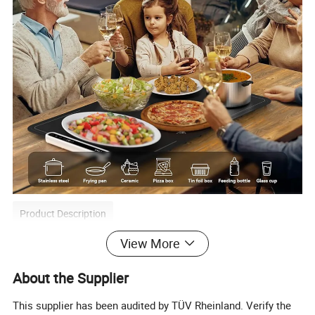
Product Description
View More
A hot plate is a kitchen appliance that can heat
About the Supplier
and maintain the temperature of food. Its working
This supplier has been audited by TÜV Rheinland. Verify the
principle mainly involves heating through the