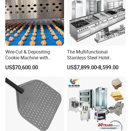
Wire-Cut & Depositing
The Multifunctional
Cookie Machine with
Stainless Steel Hotel
Automatic PLC Control for
Supplies Restaurant Kitchen
US$70,600.00
US$7,899.00-8,599.00
Bakery Lines
Equipment