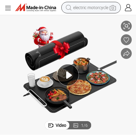
electric motorcycle
ng Tray
Food Heating Mat / Fast Heating Foldable Food Portable Electric Warmi
crawler excavator
farm tractor
racing motorcycle
human hair wig
basketball shoe
electric car
tshirt
Video
1
/
6