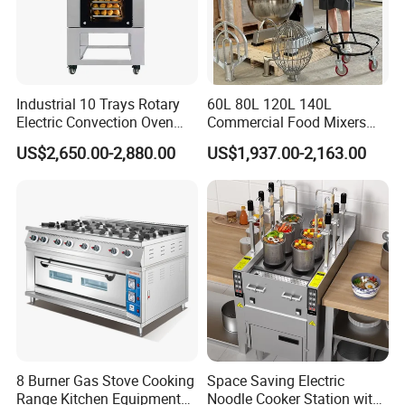
Industrial 10 Trays Rotary
60L 80L 120L 140L
Electric Convection Oven
Commercial Food Mixers
with Steam
Bakery Mixer Stainless Steel
US$2,650.00-2,880.00
US$1,937.00-2,163.00
Planetary Mixer with CE
8 Burner Gas Stove Cooking
Space Saving Electric
Range Kitchen Equipment
Noodle Cooker Station with