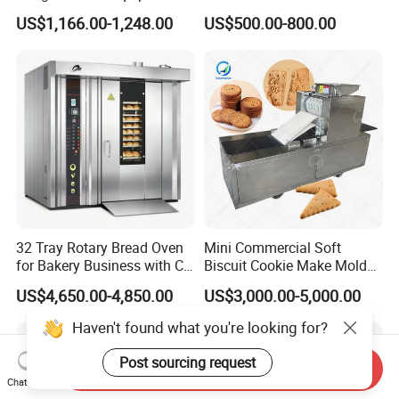
with Gas Oven for
Six Baskets and Two Tanks
US$1,166.00-1,248.00
US$500.00-800.00
Commercial
Kitchen/Catering/Cooking/
Baking/Restaurant/Hotel
32 Tray Rotary Bread Oven
Mini Commercial Soft
for Bakery Business with CE
Biscuit Cookie Make Mold
Certification
Press Rotary Mould Form
US$4,650.00-4,850.00
US$3,000.00-5,000.00
Machine for Small Business
Make Cookie
Haven't found what you're looking for?
Post sourcing request
Send Inquiry
Chat Now