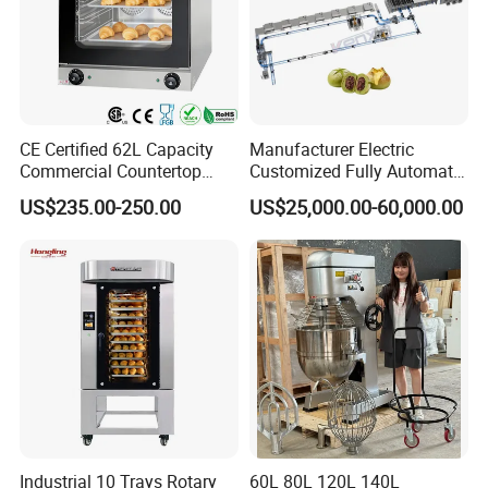
CE Certified 62L Capacity
Manufacturer Electric
Commercial Countertop
Customized Fully Automatic
Electric Convection Toaster
Bread Production Line
US$235.00-250.00
US$25,000.00-60,000.00
Bread Baking Oven with 4
Pan At39 H90 Bakery
Equipment (YSD-1AE)
Industrial 10 Trays Rotary
60L 80L 120L 140L