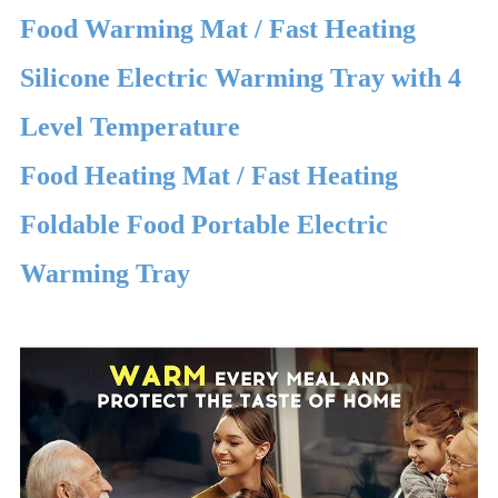
Food Warming Mat / Fast Heating
Silicone Electric Warming Tray with 4
Level Temperature
Food Heating Mat / Fast Heating
Foldable Food Portable Electric
Warming Tray