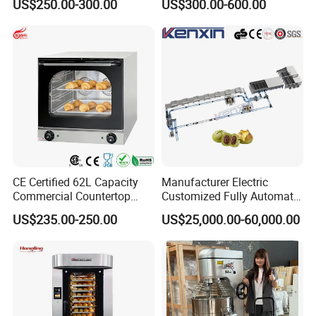
US$250.00-300.00
US$300.00-600.00
Toast Loaves Bread Freezer
Conveyor Tower for Bakery
Industry
CE Certified 62L Capacity
Manufacturer Electric
Commercial Countertop
Customized Fully Automatic
Electric Convection Toaster
Bread Production Line
US$235.00-250.00
US$25,000.00-60,000.00
Bread Baking Oven with 4
Pan At39 H90 Bakery
Equipment (YSD-1AE)