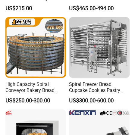
Burger Vertical Bun Toaster
Commercial Gas Turkey
US$215.00
US$465.00-494.00
Stainless Vertical Heater 50-
Deep Fat French Fries
230℃ Toasting Machine for
Chicken Fish Chips Fryer
Busy Fast Food Kitchen CE
Machine ETL/CE Listed
90000BTU (GF90)
High Capacity Spiral
Spiral Freezer Bread
Conveyor Bakery Bread
Cupcake Cookies Pastry
Food Cooling Tower for
Biscuits Snack Cooling
US$250.00-300.00
US$300.00-600.00
Toast Loaves Bread Freezer
Conveyor Tower for Bakery
Industry