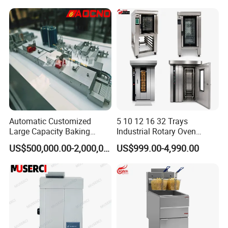
Warmer & Custom
Restaurant Project Solution
Catering Equipment
Automatic Customized
5 10 12 16 32 Trays
Large Capacity Baking
Industrial Rotary Oven
Equipment Hamburger Hot
Baking Rack Oven
US$500,000.00-2,000,000.00
US$999.00-4,990.00
Dog Buns Bread Making
Bakery Line Machine
Factory Price