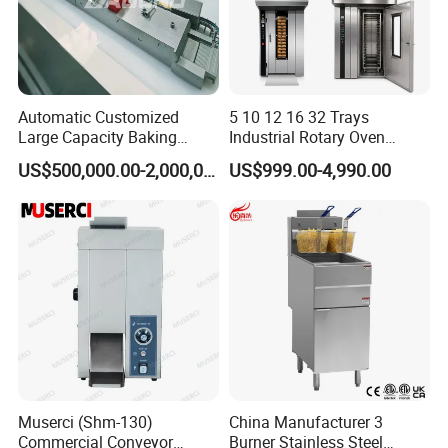
Automatic Customized
5 10 12 16 32 Trays
Large Capacity Baking
Industrial Rotary Oven
Equipment Hamburger Hot
Baking Rack Oven
US$500,000.00-2,000,000.00
US$999.00-4,990.00
Dog Buns Bread Making
Bakery Line Machine
Factory Price
Muserci (Shm-130)
China Manufacturer 3
Commercial Conveyor
Burner Stainless Steel