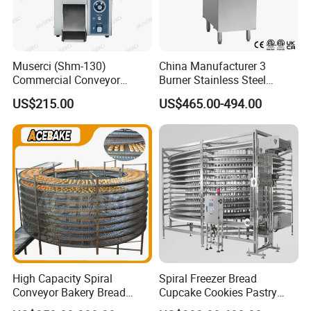
Muserci (Shm-130)
China Manufacturer 3
Commercial Conveyor
Burner Stainless Steel
Burger Vertical Bun Toaster
Commercial Gas Turkey
US$215.00
US$465.00-494.00
Stainless Vertical Heater 50-
Deep Fat French Fries
230℃ Toasting Machine for
Chicken Fish Chips Fryer
Busy Fast Food Kitchen CE
Machine ETL/CE Listed
90000BTU (GF90)
High Capacity Spiral
Spiral Freezer Bread
Conveyor Bakery Bread
Cupcake Cookies Pastry
Food Cooling Tower for
Biscuits Snack Cooling