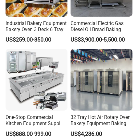
Industrial Bakery Equipment
Commercial Electric Gas
Bakery Oven 3 Deck 6 Trays
Diesel Oil Bread Baking
Gas Electric Pizza Oven 2
Rotary Trolley Rack Tunnel
US$259.00-350.00
US$3,900.00-5,500.00
Trays 4 Trays 6 Trays 9
Oven
Trays 16 Trays Baking Oven
Electric Deck Oven
One-Stop Commercial
32 Tray Hot Air Rotary Oven
Kitchen Equipment Supplier
Bakery Equipment Baking
Bakery Equipment, Pizza
Oven Bread Machine
US$888.00-999.00
US$4,286.00
Oven, Dough Mixer, Food