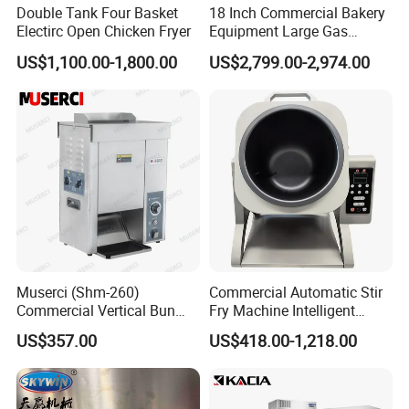
Double Tank Four Basket
18 Inch Commercial Bakery
Electirc Open Chicken Fryer
Equipment Large Gas
Conveyor Pizza Baking
FAQ
US$1,100.00-1,800.00
US$2,799.00-2,974.00
Oven Machine with Digital
Control Panel for Restaurant
Hotel (GPX-18)
Muserci (Shm-260)
Commercial Automatic Stir
Commercial Vertical Bun
Fry Machine Intelligent
Toaster 2800PCS/H Bakery
Electric Stir Fry Robot with
US$357.00
US$418.00-1,218.00
Equipment 6 Thickness
Electromagnetic Heating
Conveyor Bread Toaster
220-240V Grill Toaster
Heating Machine CE