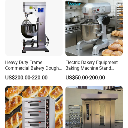
Oven Pizza/Cake/Bread
Roaster
Heavy Duty Frame
Electric Bakery Equipment
Commercial Bakery Dough
Baking Machine Stand
Mixer with 120L Bowl
Mixer Spiral Mixer Food
US$200.00-220.00
US$50.00-200.00
Mixer Planetary Mixer Egg
Cake Dough Mixer