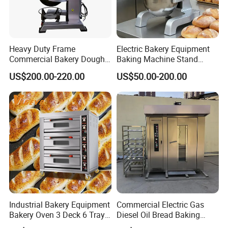
Rated power
350w
Rated frequency
50HZ
Product size
610*400*26mm 24in*15.7in*1in
Heavy Duty Frame
Electric Bakery Equipment
Product weight
1.45KG
Commercial Bakery Dough
Baking Machine Stand
Mixer with 120L Bowl
Mixer Spiral Mixer Food
Detailed Photos
US$200.00-220.00
US$50.00-200.00
Mixer Planetary Mixer Egg
Cake Dough Mixer
Industrial Bakery Equipment
Commercial Electric Gas
Bakery Oven 3 Deck 6 Trays
Diesel Oil Bread Baking
Gas Electric Pizza Oven 2
Rotary Trolley Rack Tunnel