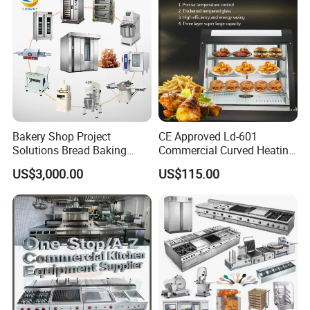
Bakery Shop Project
CE Approved Ld-601
Solutions Bread Baking
Commercial Curved Heating
Machines Commercial
Showcase
US$3,000.00
US$115.00
Bakery Equipment