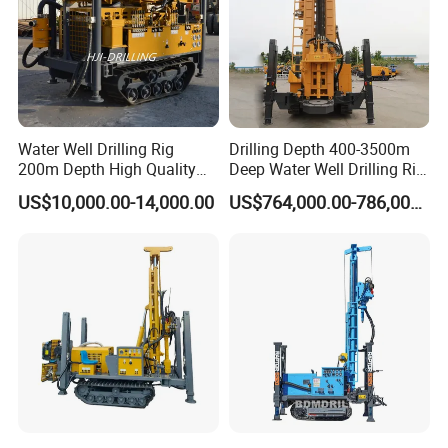
Water Well Drilling Rig
Drilling Depth 400-3500m
200m Depth High Quality
Deep Water Well Drilling Rig
Rotary Drilling Machine
Drill Rig
US$10,000.00-14,000.00
US$764,000.00-786,000.00