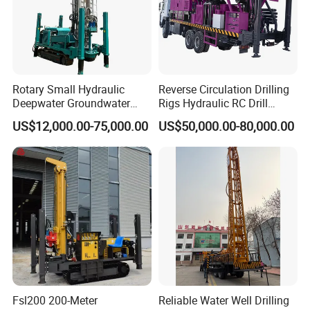
Rotary Small Hydraulic
Reverse Circulation Drilling
Deepwater Groundwater
Rigs Hydraulic RC Drill
Mobile Crawler Drill Truck
Machine Truck Mounted
US$12,000.00-75,000.00
US$50,000.00-80,000.00
Mounted DTH Portable Core
Drilling Rig
Companies Water Well
Drilling Rig
Fsl200 200-Meter
Reliable Water Well Drilling