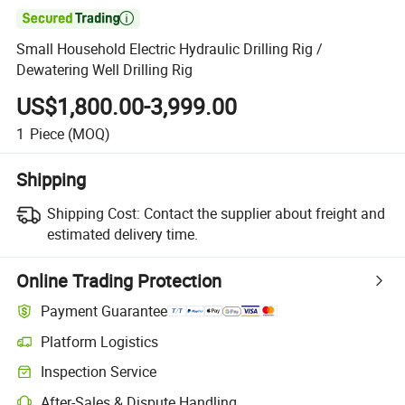

Small Household Electric Hydraulic Drilling Rig /
Dewatering Well Drilling Rig
US$1,800.00-3,999.00
1
Piece
(MOQ)
Shipping
Shipping Cost:
Contact the supplier about freight and
estimated delivery time.
Online Trading Protection
Payment Guarantee
Platform Logistics
Inspection Service
After-Sales & Dispute Handling