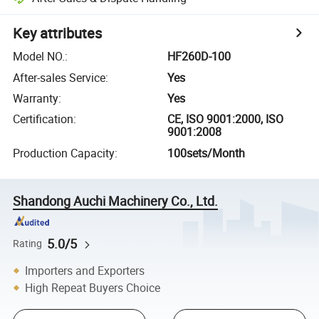
Key attributes
Model NO.
:
HF260D-100
After-sales Service
:
Yes
Warranty
:
Yes
Certification
:
CE, ISO 9001:2000, ISO
9001:2008
Production Capacity
:
100sets/Month
Shandong Auchi Machinery Co., Ltd.
5.0/5
Rating
Importers and Exporters
High Repeat Buyers Choice