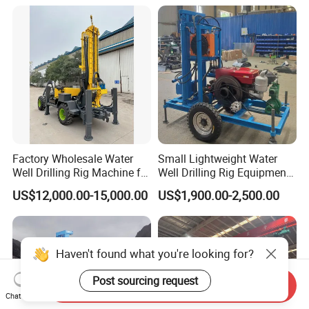
Rotary Water Well Borehole
Drilling Rig Machine for
Rural Drinking
Factory Wholesale Water
Small Lightweight Water
Well Drilling Rig Machine for
Well Drilling Rig Equipment
Sale Water Drill Rig for
for Household Farm
US$12,000.00-15,000.00
US$1,900.00-2,500.00
Water Well
Construction Sites
Haven't found what you're looking for?
Post sourcing request
Send Inquiry
Chat Now