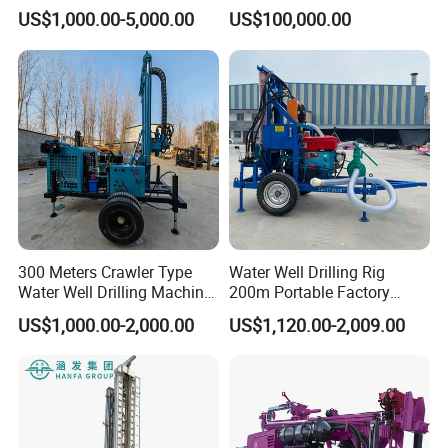
Farmland Low Cost One-
US$1,000.00-5,000.00
US$100,000.00
Person Operation Shallow
Hole Operation
300 Meters Crawler Type
Water Well Drilling Rig
Water Well Drilling Machine
200m Portable Factory
Borehole Portable Water
Bestseller Equipment
US$1,000.00-2,000.00
US$1,120.00-2,009.00
Well Drilling Machine
Factory Price