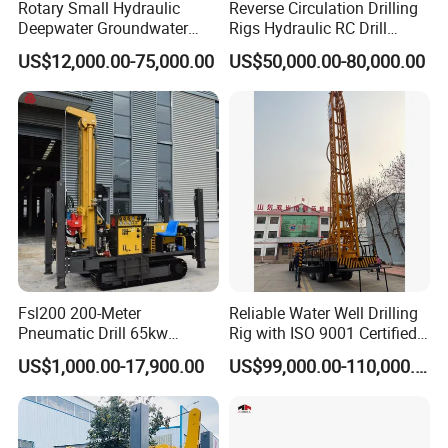
Rotary Small Hydraulic
Reverse Circulation Drilling
Deepwater Groundwater
Rigs Hydraulic RC Drill
Mobile Crawler Drill Truck
Machine Truck Mounted
US$12,000.00-75,000.00
US$50,000.00-80,000.00
Mounted DTH Portable Core
Drilling Rig
Companies Water Well
Drilling Rig
Fsl200 200-Meter
Reliable Water Well Drilling
Pneumatic Drill 65kw
Rig with ISO 9001 Certified
Engine Portable Hydraulic
Quality Assurance
US$1,000.00-17,900.00
US$99,000.00-110,000.00
Drill