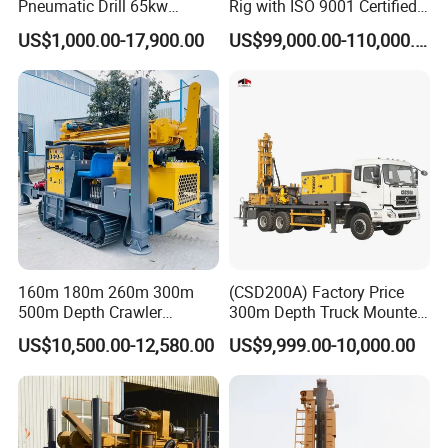
Pneumatic Drill 65kw
Rig with ISO 9001 Certified
Engine Portable Hydraulic
Quality Assurance
US$1,000.00-17,900.00
US$99,000.00-110,000.00
Drill
160m 180m 260m 300m
(CSD200A) Factory Price
500m Depth Crawler
300m Depth Truck Mounted
Pneumatic Rotary Blasting
Borehole Drill Machine
US$10,500.00-12,580.00
US$9,999.00-10,000.00
Borehole Core Portable
Rotary Oil Drilling
Water Well Drill Drilling Rig
Equipment Water Well
for Rock/Mountain/Mining
Drilling Rigs
Area