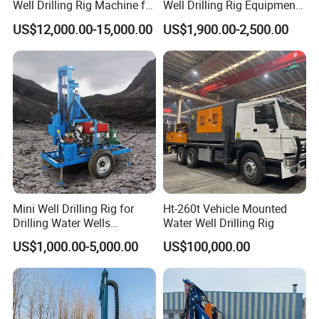
Well Drilling Rig Machine for
Well Drilling Rig Equipment
Sale Water Drill Rig for
for Household Farm
US$12,000.00-15,000.00
US$1,900.00-2,500.00
Water Well
Construction Sites
Product Parameters
HF260D-
HF260D-
Model:
HF260D-80
HF260D-150
Mini Well Drilling Rig for
Ht-260t Vehicle Mounted
100
120
Drilling Water Wells
Water Well Drilling Rig
Max Well Diameter:
260mm
260mm
260mm
260mm
Farmland Low Cost One-
Max Depth:
80m
100m
120m
150m
US$1,000.00-5,000.00
US$100,000.00
Person Operation Shallow
Working Voltage:
22HP Diesel engine
Hole Operation
Drilling pipe length:
1500mm
1500mm
1500mm
1500mm
Drilling pipe diameter:
50mm
50mm
50mm
50mm
Driving mode:
Hydraulic motors.
Rod change method
Full automatic screw thread