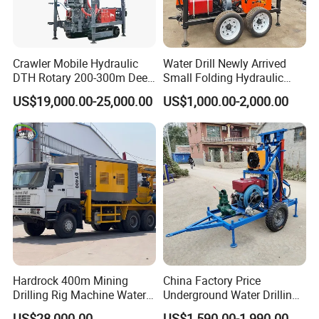
Crawler Mobile Hydraulic
Water Drill Newly Arrived
DTH Rotary 200-300m Deep
Small Folding Hydraulic
Borehole Ground Water Well
Wheel Water Well Drill
US$19,000.00-25,000.00
US$1,000.00-2,000.00
Drilling Rigs Rotary Drill Rig
Equipment Machine
Hardrock 400m Mining
China Factory Price
Drilling Rig Machine Water
Underground Water Drilling
Well Borehole Mounted on
Machine Drilling Rig for
US$28,000.00
US$1,590.00-1,990.00