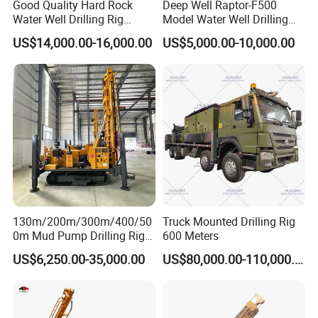
Good Quality Hard Rock
Deep Well Raptor-F500
Water Well Drilling Rig
Model Water Well Drilling
Machine
Rig Machine
US$14,000.00-16,000.00
US$5,000.00-10,000.00
Equipment/Hydraulic
Crawler Mounted Borehole
Water Drilling
Machine/Drilling Rig Price
for Sale
130m/200m/300m/400/50
Truck Mounted Drilling Rig
0m Mud Pump Drilling Rig
600 Meters
and DTH Impactor Portable
US$6,250.00-35,000.00
US$80,000.00-110,000.00
Borehole Drilling Rig Crawler
Rotary Water Well Drilling
Equipment Drilling Machine