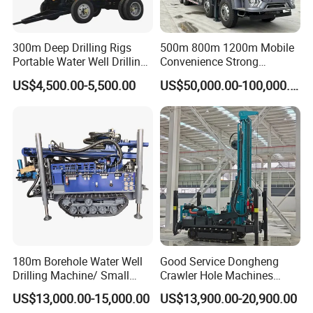
300m Deep Drilling Rigs
500m 800m 1200m Mobile
Portable Water Well Drilling
Convenience Strong
Rig Core Drilling Machine
Flexibility Truck-Mounted
US$4,500.00-5,500.00
US$50,000.00-100,000.00
Hydraulic Drilling Rig
180m Borehole Water Well
Good Service Dongheng
Drilling Machine/ Small
Crawler Hole Machines
Water Drilling Machine/Mini
Water Drilling Rig Well
US$13,000.00-15,000.00
US$13,900.00-20,900.00
Size Water Drilling Rig
Digging Machine Dh300