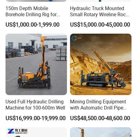
150m Depth Mobile
Hydraulic Truck Mounted
Borehole Drilling Rig for
Small Rotary Wireline Rock
Indoor Water Well Project
Crawler Type Core Portable
US$1,000.00-1,999.00
US$15,000.00-45,000.00
Mining Borehole Sale DTH
Water Well Drill Drilling Rig
Used Full Hydraulic Drilling
Mining Drilling Equipment
Machine for 100-600m Well
with Automatic Drill Pipe
Loading Function
US$16,999.00-19,999.00
US$48,500.00-48,600.00