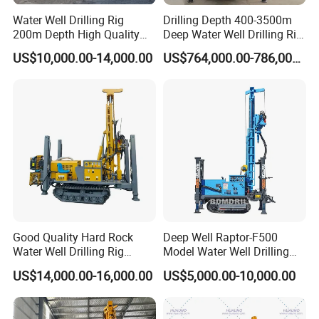
layer;
Water Well Drilling Rig
Drilling Depth 400-3500m
200m Depth High Quality
Deep Water Well Drilling Rig
5. One person operation, reduce the labor intensity;
Rotary Drilling Machine
Drill Rig
US$10,000.00-14,000.00
US$764,000.00-786,000.00
6. High efficiency and work fast.
7. Assure easily operation and long life service life,
free maintenance
Good Quality Hard Rock
Deep Well Raptor-F500
Water Well Drilling Rig
Model Water Well Drilling
Machine
Rig Machine
US$14,000.00-16,000.00
US$5,000.00-10,000.00
Equipment/Hydraulic
Crawler Mounted Borehole
Water Drilling