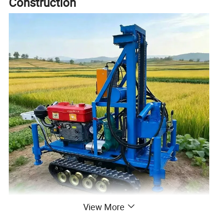
Construction
View More