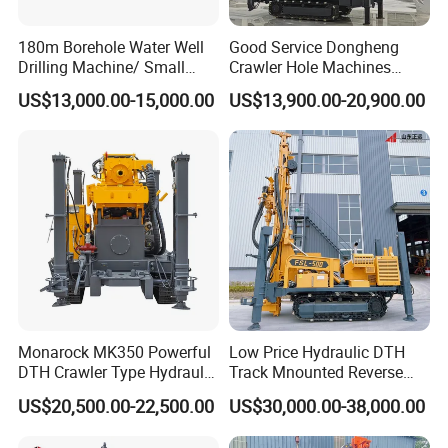
180m Borehole Water Well
Good Service Dongheng
Drilling Machine/ Small
Crawler Hole Machines
Water Drilling Machine/Mini
Water Drilling Rig Well
US$13,000.00-15,000.00
US$13,900.00-20,900.00
Size Water Drilling Rig
Digging Machine Dh300
Machine for Deep Bore Well
Drilling with Cheap Price
Monarock MK350 Powerful
Low Price Hydraulic DTH
DTH Crawler Type Hydraulic
Track Mnounted Reverse
Well Drilling Rig
Circulation Mining Fsl500
US$20,500.00-22,500.00
US$30,000.00-38,000.00
RC Drilling Rig for Mining
Exploration