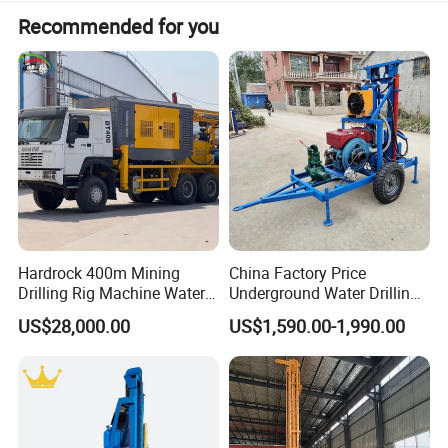
Product Description
Recommended for you
Product description: This portable HF260D
machine is widely used for geothermal drilling, farm
irrigation, house yard, gardens and water well
drilling, drilling diameter is 80-300mm, and max
drilling depth is 150m.
Hardrock 400m Mining
China Factory Price
Drilling Rig Machine Water
Underground Water Drilling
Well Borehole Mounted on
Machine Drilling Rig for
US$28,000.00
US$1,590.00-1,990.00
Truck
Water Well Machine