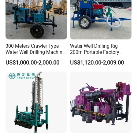
Drilling method:
Percussive and rotating type
Drilling machine overalldim
1300*750*2500mm
ension:
300 Meters Crawler Type
Water Well Drilling Rig
Water Well Drilling Machine
200m Portable Factory
Borehole Portable Water
Bestseller Equipment
US$1,000.00-2,000.00
US$1,120.00-2,009.00
Well Drilling Machine
Factory Price