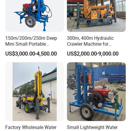
150m/200m/250m Deep
300m, 400m Hydraulic
Mini Small Portable
Crawler Machine for
Wheeled Crawler 22HP
Borehole Drilling
US$3,000.00-4,500.00
US$2,000.00-9,000.00
Diesel Engine Full Hydraulic
Rotary Water Well Borehole
Drilling Rig Machine for
Rural Drinking
Factory Wholesale Water
Small Lightweight Water