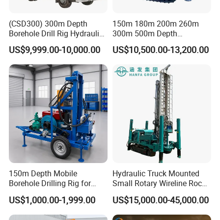
(CSD300) 300m Depth
150m 180m 200m 260m
Borehole Drill Rig Hydraulic
300m 500m Depth
Rotary DTH Water Well
Hydraulic Crawler Rotary
US$9,999.00-10,000.00
US$10,500.00-13,200.00
Drilling Truck Mounted Oil
Pneumatic Blasting Core
Equipment Machine
Borehole Portable Water
Well Drilling Rig Machine for
Rock/Mountain/Mining
150m Depth Mobile
Hydraulic Truck Mounted
Borehole Drilling Rig for
Small Rotary Wireline Rock
Indoor Water Well Project
Crawler Type Core Portable
US$1,000.00-1,999.00
US$15,000.00-45,000.00
Mining Borehole Sale DTH
Water Well Drill Drilling Rig