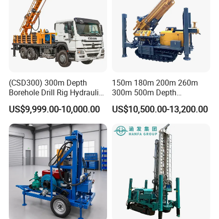
(CSD300) 300m Depth
150m 180m 200m 260m
Borehole Drill Rig Hydraulic
300m 500m Depth
Rotary DTH Water Well
Hydraulic Crawler Rotary
US$9,999.00-10,000.00
US$10,500.00-13,200.00
Drilling Truck Mounted Oil
Pneumatic Blasting Core
Equipment Machine
Borehole Portable Water
Well Drilling Rig Machine for
Rock/Mountain/Mining