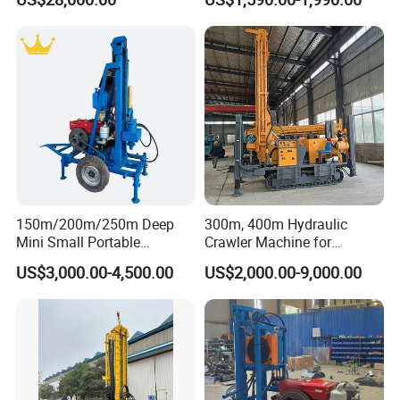
Truck
Water Well Machine
150m/200m/250m Deep
300m, 400m Hydraulic
Mini Small Portable
Crawler Machine for
Wheeled Crawler 22HP
Borehole Drilling
US$3,000.00-4,500.00
US$2,000.00-9,000.00
Diesel Engine Full Hydraulic
Rotary Water Well Borehole
Drilling Rig Machine for
Rural Drinking