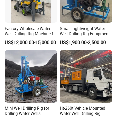
Factory Wholesale Water
Small Lightweight Water
Well Drilling Rig Machine for
Well Drilling Rig Equipment
Sale Water Drill Rig for
for Household Farm
US$12,000.00-15,000.00
US$1,900.00-2,500.00
Water Well
Construction Sites
Mini Well Drilling Rig for
Ht-260t Vehicle Mounted
Drilling Water Wells
Water Well Drilling Rig