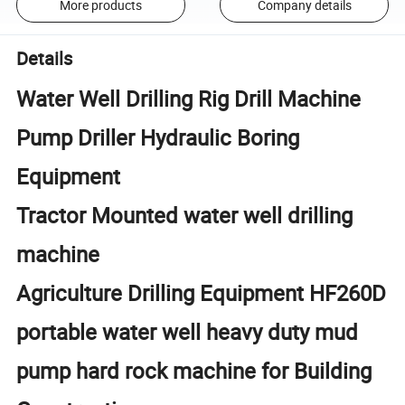
More products
Company details
Details
Water Well Drilling Rig Drill Machine
Pump Driller Hydraulic Boring
Equipment
Tractor Mounted water well drilling
machine
Agriculture Drilling Equipment HF260D
portable water well heavy duty mud
pump hard rock machine for Building