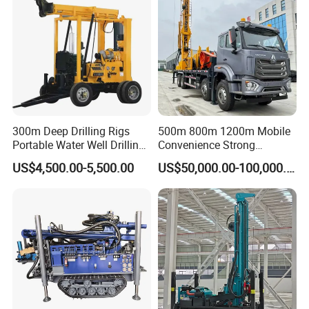
300m Deep Drilling Rigs
500m 800m 1200m Mobile
Portable Water Well Drilling
Convenience Strong
Rig Core Drilling Machine
Flexibility Truck-Mounted
US$4,500.00-5,500.00
US$50,000.00-100,000.00
Hydraulic Drilling Rig