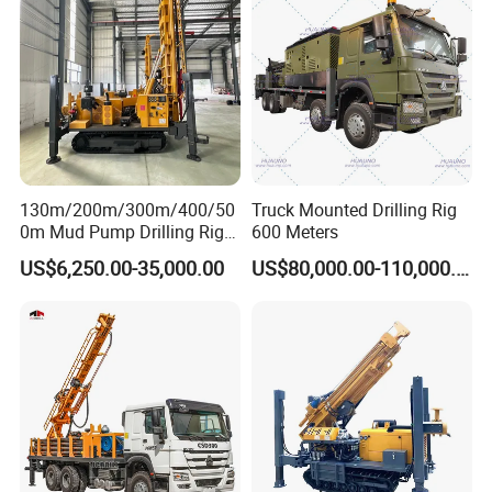
Machine/Drilling Rig Price
for Sale
130m/200m/300m/400/50
Truck Mounted Drilling Rig
0m Mud Pump Drilling Rig
600 Meters
and DTH Impactor Portable
US$6,250.00-35,000.00
US$80,000.00-110,000.00
Borehole Drilling Rig Crawler
Rotary Water Well Drilling
Equipment Drilling Machine