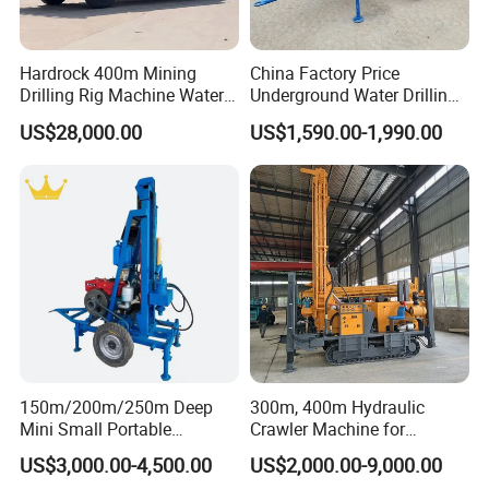
Hardrock 400m Mining
China Factory Price
Drilling Rig Machine Water
Underground Water Drilling
Well Borehole Mounted on
Machine Drilling Rig for
US$28,000.00
US$1,590.00-1,990.00
Truck
Water Well Machine
150m/200m/250m Deep
300m, 400m Hydraulic
Mini Small Portable
Crawler Machine for
Wheeled Crawler 22HP
Borehole Drilling
US$3,000.00-4,500.00
US$2,000.00-9,000.00
Diesel Engine Full Hydraulic