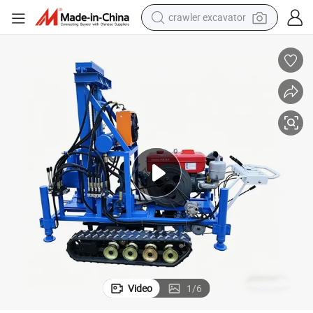
crawler excavator
earbud
electric car
farm tractor
pullover hoody
shoulder bag
running shoe
human hair wig
Video
1
/
6