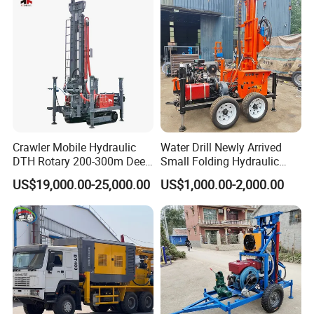
Excavating/Geotachnial
Construction Equipment
Crawler Mobile Hydraulic
Water Drill Newly Arrived
DTH Rotary 200-300m Deep
Small Folding Hydraulic
Borehole Ground Water Well
Wheel Water Well Drill
US$19,000.00-25,000.00
US$1,000.00-2,000.00
Drilling Rigs Rotary Drill Rig
Equipment Machine