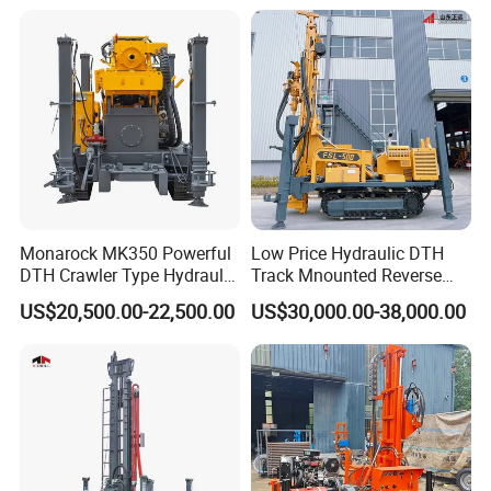
Machine for Deep Bore Well
Drilling with Cheap Price
Monarock MK350 Powerful
Low Price Hydraulic DTH
DTH Crawler Type Hydraulic
Track Mnounted Reverse
Well Drilling Rig
Circulation Mining Fsl500
US$20,500.00-22,500.00
US$30,000.00-38,000.00
RC Drilling Rig for Mining
Exploration
Excavating/Geotachnial
Construction Equipment