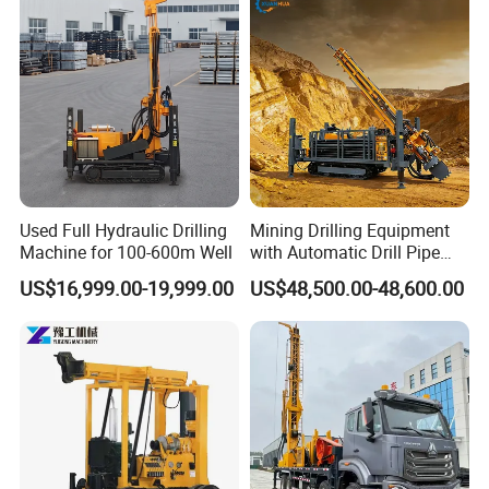
Used Full Hydraulic Drilling
Mining Drilling Equipment
Machine for 100-600m Well
with Automatic Drill Pipe
Loading Function
US$16,999.00-19,999.00
US$48,500.00-48,600.00